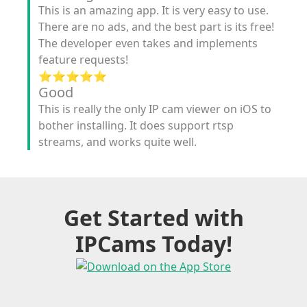
This is an amazing app. It is very easy to use.
There are no ads, and the best part is its free!
The developer even takes and implements
feature requests!
⭐️⭐️⭐️⭐️⭐️
Good
This is really the only IP cam viewer on iOS to
bother installing. It does support rtsp
streams, and works quite well.
Get Started with
IPCams Today!