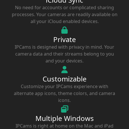
No need for accounts or complicated sharing
processes. Your cameras are readily available on
all your iCloud enabled devices.
Private
IPCams is designed with privacy in mind. Your
camera data and their streams belong to you
and your devices.
Customizable
Customize your IPCams experience with
alternate app icons, theme colors, and camera
icons.
Multiple Windows
IPCams is right at home on the Mac and iPad