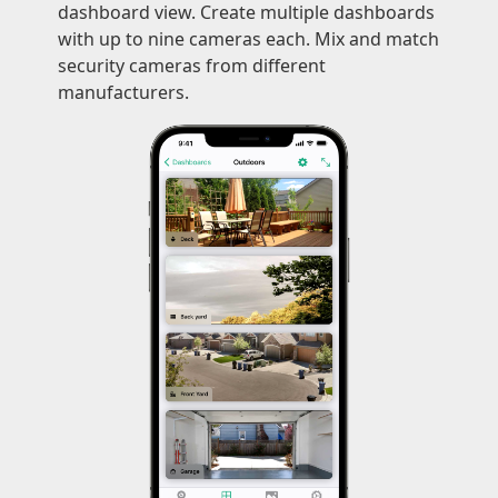
dashboard view. Create multiple dashboards
with up to nine cameras each. Mix and match
security cameras from different
manufacturers.