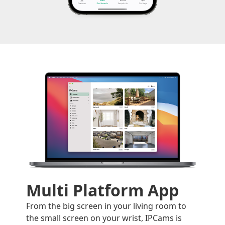
Multi Platform App
From the big screen in your living room to
the small screen on your wrist, IPCams is