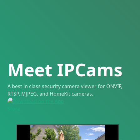
Meet IPCams
A best in class security camera viewer for ONVIF,
RTSP, MJPEG, and HomeKit cameras.