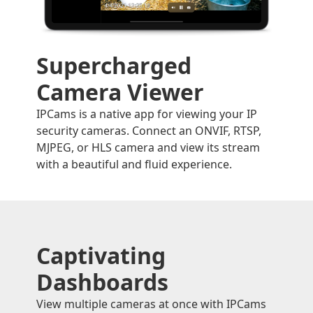
Supercharged
Camera Viewer
IPCams is a native app for viewing your IP
security cameras. Connect an ONVIF, RTSP,
MJPEG, or HLS camera and view its stream
with a beautiful and fluid experience.
Captivating
Dashboards
View multiple cameras at once with IPCams