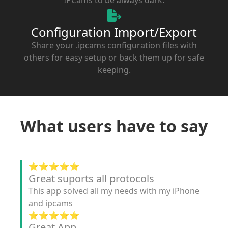
Configuration Import/Export
Share your .ipcams configuration files with
others for easy setup or back them up for safe
keeping.
What users have to say
⭐️⭐️⭐️⭐️⭐️
Great suports all protocols
This app solved all my needs with my iPhone
and ipcams
⭐️⭐️⭐️⭐️⭐️
Great App