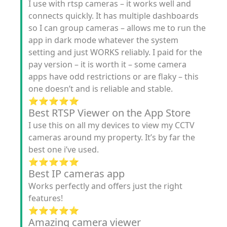
I use with rtsp cameras – it works well and
connects quickly. It has multiple dashboards
so I can group cameras – allows me to run the
app in dark mode whatever the system
setting and just WORKS reliably. I paid for the
pay version – it is worth it – some camera
apps have odd restrictions or are flaky – this
one doesn’t and is reliable and stable.
⭐️⭐️⭐️⭐️⭐️
Best RTSP Viewer on the App Store
I use this on all my devices to view my CCTV
cameras around my property. It’s by far the
best one i’ve used.
⭐️⭐️⭐️⭐️⭐️
Best IP cameras app
Works perfectly and offers just the right
features!
⭐️⭐️⭐️⭐️⭐️
Amazing camera viewer