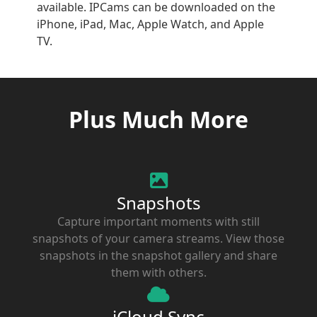
available. IPCams can be downloaded on the
iPhone, iPad, Mac, Apple Watch, and Apple
TV.
Plus Much More
Snapshots
Capture important moments with still
snapshots of your camera streams. View those
snapshots in the snapshot gallery and share
them with others.
iCloud Sync