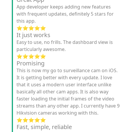
App developer keeps adding new features
with frequent updates, definitely 5 stars for
this app.
⭐️⭐️⭐️⭐️⭐️
It just works
Easy to use, no frills. The dashboard view is
particularly awesome.
⭐️⭐️⭐️⭐️⭐️
Promising
This is now my go to surveillance cam on iOS.
It is getting better with every update. I love
that it uses a modern user interface unlike
basically all other cam apps. It is also way
faster loading the initial frames of the video
streams than any other app. I currently have 9
Hikvision cameras working with this.
⭐️⭐️⭐️⭐️⭐️
Fast, simple, reliable