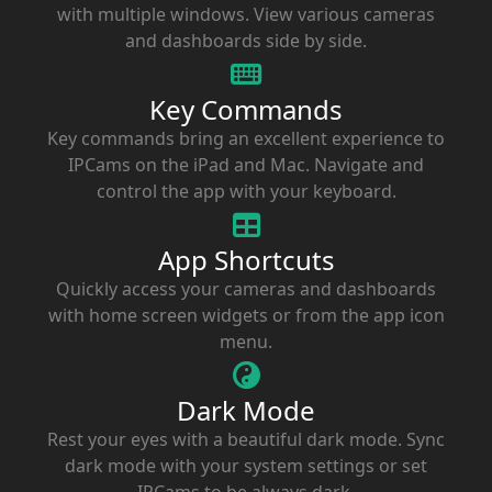
with multiple windows. View various cameras
and dashboards side by side.
Key Commands
Key commands bring an excellent experience to
IPCams on the iPad and Mac. Navigate and
control the app with your keyboard.
App Shortcuts
Quickly access your cameras and dashboards
with home screen widgets or from the app icon
menu.
Dark Mode
Rest your eyes with a beautiful dark mode. Sync
dark mode with your system settings or set
IPCams to be always dark.